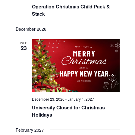
Operation Christmas Child Pack &
Stack
December 2026
WED
23
December 23, 2026
-
January 4, 2027
University Closed for Christmas
Holidays
February 2027