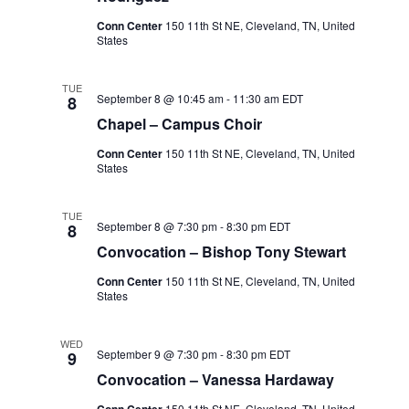
Conn Center
150 11th St NE, Cleveland, TN, United
States
TUE
September 8 @ 10:45 am
-
11:30 am
EDT
8
Chapel – Campus Choir
Conn Center
150 11th St NE, Cleveland, TN, United
States
TUE
September 8 @ 7:30 pm
-
8:30 pm
EDT
8
Convocation – Bishop Tony Stewart
Conn Center
150 11th St NE, Cleveland, TN, United
States
WED
September 9 @ 7:30 pm
-
8:30 pm
EDT
9
Convocation – Vanessa Hardaway
Conn Center
150 11th St NE, Cleveland, TN, United