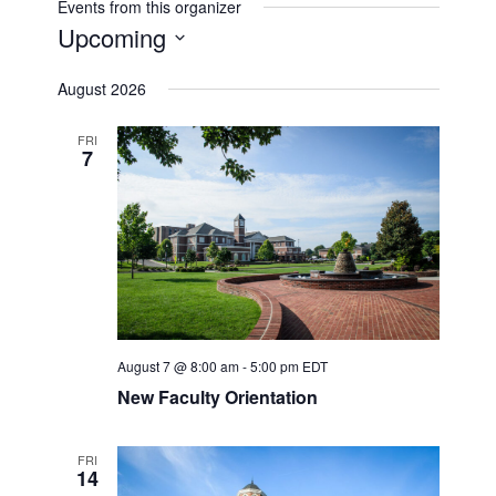
Events from this organizer
Upcoming
Select
August 2026
date.
FRI
7
August 7 @ 8:00 am
-
5:00 pm
EDT
New Faculty Orientation
FRI
14