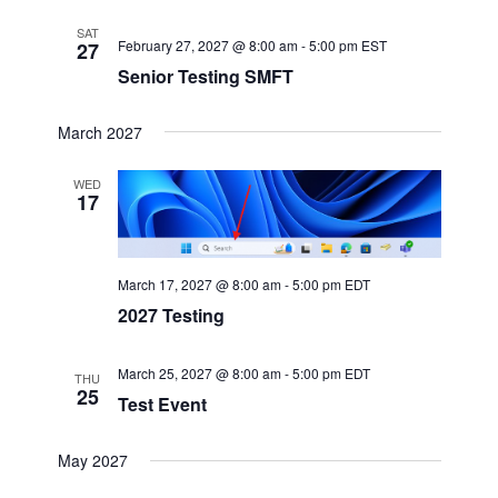
SAT
February 27, 2027 @ 8:00 am
-
5:00 pm
EST
27
Senior Testing SMFT
March 2027
WED
17
March 17, 2027 @ 8:00 am
-
5:00 pm
EDT
2027 Testing
March 25, 2027 @ 8:00 am
-
5:00 pm
EDT
THU
25
Test Event
May 2027