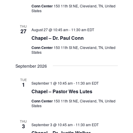
Conn Center
150 11th St NE, Cleveland, TN, United
States
THU
August 27 @ 10:45 am
-
11:30 am
EDT
27
Chapel – Dr. Paul Conn
Conn Center
150 11th St NE, Cleveland, TN, United
States
September 2026
TUE
September 1 @ 10:45 am
-
11:30 am
EDT
1
Chapel – Pastor Wes Lutes
Conn Center
150 11th St NE, Cleveland, TN, United
States
THU
September 3 @ 10:45 am
-
11:30 am
EDT
3
Chapel – Dr. Justin Walker