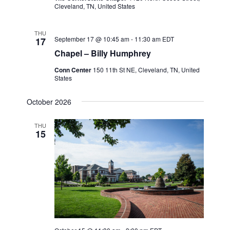
Cleveland, TN, United States
THU
September 17 @ 10:45 am
-
11:30 am
EDT
17
Chapel – Billy Humphrey
Conn Center
150 11th St NE, Cleveland, TN, United
States
October 2026
THU
15