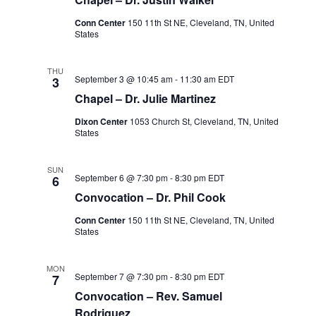
Conn Center
150 11th St NE, Cleveland, TN, United
States
THU
September 3 @ 10:45 am
-
11:30 am
EDT
3
Chapel – Dr. Julie Martinez
Dixon Center
1053 Church St, Cleveland, TN, United
States
SUN
September 6 @ 7:30 pm
-
8:30 pm
EDT
6
Convocation – Dr. Phil Cook
Conn Center
150 11th St NE, Cleveland, TN, United
States
MON
September 7 @ 7:30 pm
-
8:30 pm
EDT
7
Convocation – Rev. Samuel
Rodriguez