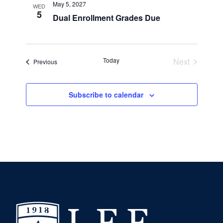
May 5, 2027
WED
5
Dual Enrollment Grades Due
Today
Next
Events
Previous
Events
Subscribe to calendar