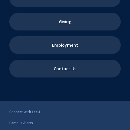
Giving
Employment
Contact Us
Connect with LeeU
Campus Alerts