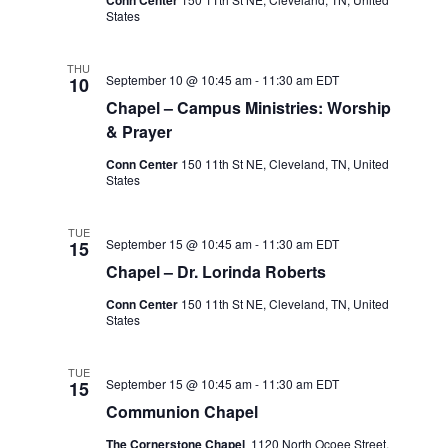
States
THU
September 10 @ 10:45 am
-
11:30 am
EDT
10
Chapel – Campus Ministries: Worship
& Prayer
Conn Center
150 11th St NE, Cleveland, TN, United
States
TUE
September 15 @ 10:45 am
-
11:30 am
EDT
15
Chapel – Dr. Lorinda Roberts
Conn Center
150 11th St NE, Cleveland, TN, United
States
TUE
September 15 @ 10:45 am
-
11:30 am
EDT
15
Communion Chapel
The Cornerstone Chapel
1120 North Ocoee Street,