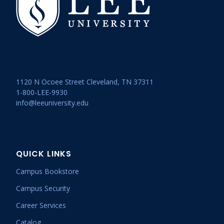
1120 N Ocoee Street Cleveland, TN 37311
1-800-LEE-9930
info@leeuniversity.edu
QUICK LINKS
Campus Bookstore
Campus Security
Career Services
Catalog