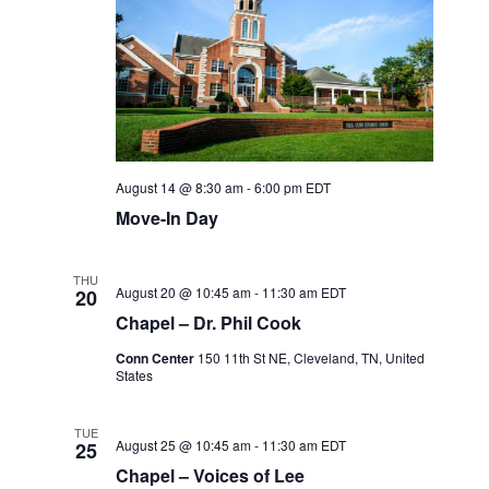
August 14 @ 8:30 am
-
6:00 pm
EDT
Move-In Day
THU
August 20 @ 10:45 am
-
11:30 am
EDT
20
Chapel – Dr. Phil Cook
Conn Center
150 11th St NE, Cleveland, TN, United
States
TUE
August 25 @ 10:45 am
-
11:30 am
EDT
25
Chapel – Voices of Lee