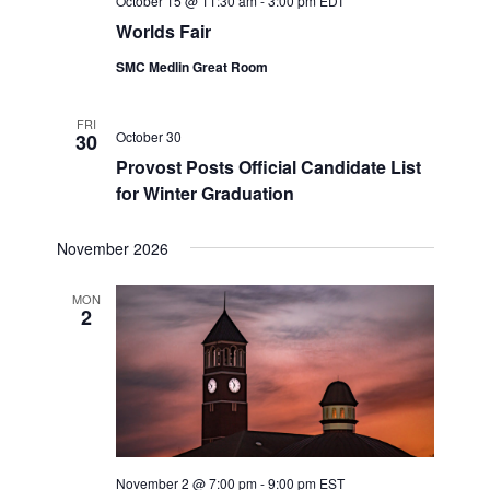
October 15 @ 11:30 am
-
3:00 pm
EDT
Worlds Fair
SMC Medlin Great Room
FRI
October 30
30
Provost Posts Official Candidate List
for Winter Graduation
November 2026
MON
2
November 2 @ 7:00 pm
-
9:00 pm
EST