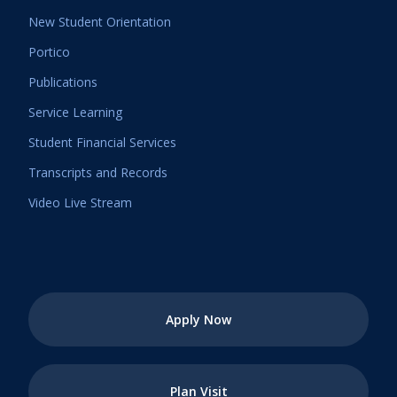
New Student Orientation
Portico
Publications
Service Learning
Student Financial Services
Transcripts and Records
Video Live Stream
Apply Now
Plan Visit