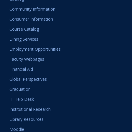
Community Information
Consumer Information
Course Catalog
Dining Services
Employment Opportunities
Faculty Webpages
Financial Aid
Global Perspectives
Graduation
IT Help Desk
Institutional Research
Library Resources
Moodle