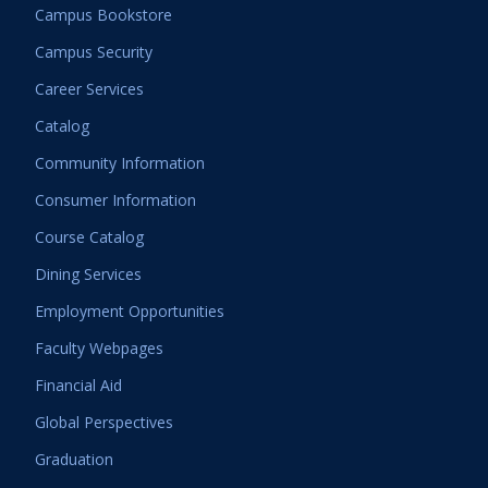
Campus Bookstore
Campus Security
Career Services
Catalog
Community Information
Consumer Information
Course Catalog
Dining Services
Employment Opportunities
Faculty Webpages
Financial Aid
Global Perspectives
Graduation