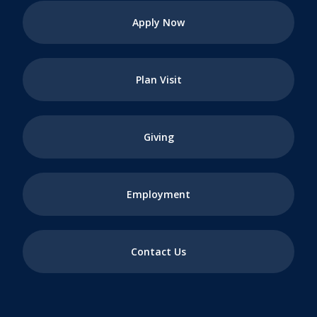
Apply Now
Plan Visit
Giving
Employment
Contact Us