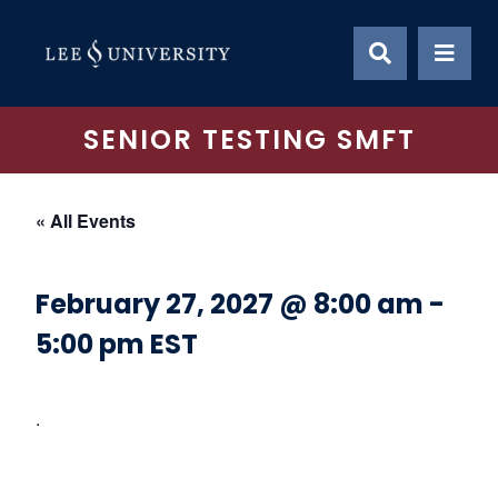
Skip
to
content
SENIOR TESTING SMFT
« All Events
February 27, 2027 @ 8:00 am
-
5:00 pm
EST
.