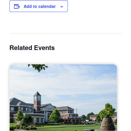
Add to calendar
Related Events