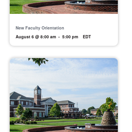
New Faculty Orientation
August 6 @ 8:00 am
-
5:00 pm
EDT