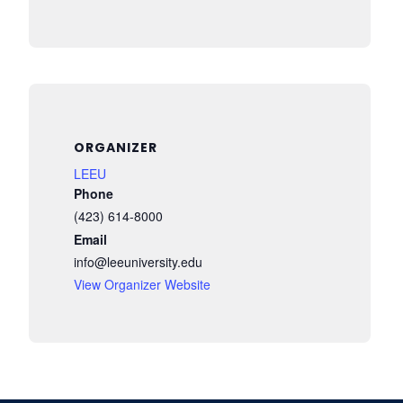
ORGANIZER
LEEU
Phone
(423) 614-8000
Email
info@leeuniversity.edu
View Organizer Website