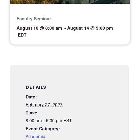
Faculty Seminar
August 10 @ 8:00 am
-
August 14 @ 5:00 pm
EDT
DETAILS
Date:
February 27, 2027
Time:
8:00 am - 5:00 pm
EST
Event Category:
Academic