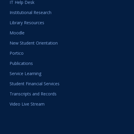
IT Help Desk
Institutional Research
Library Resources
Moodle
New Student Orientation
Portico
Publications
Service Learning
Student Financial Services
Transcripts and Records
Video Live Stream