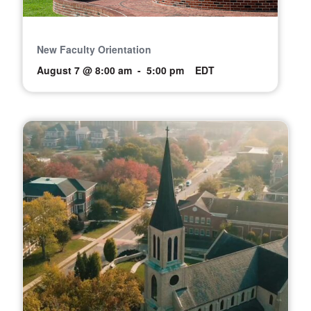
New Faculty Orientation
August 7 @ 8:00 am
-
5:00 pm
EDT