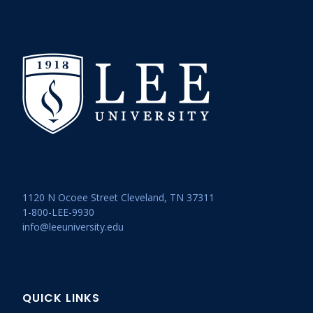
1120 N Ocoee Street Cleveland, TN 37311
1-800-LEE-9930
info@leeuniversity.edu
QUICK LINKS