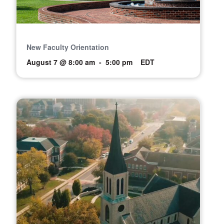
New Faculty Orientation
August 7 @ 8:00 am
-
5:00 pm
EDT