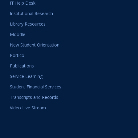
IT Help Desk
Institutional Research
Library Resources
Moodle
New Student Orientation
Portico
Publications
Service Learning
Student Financial Services
Transcripts and Records
Video Live Stream