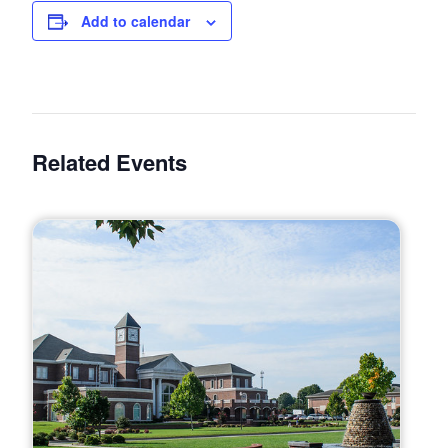
Add to calendar
Related Events