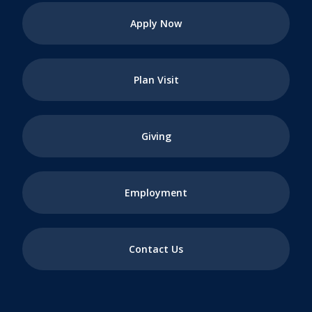
Apply Now
Plan Visit
Giving
Employment
Contact Us