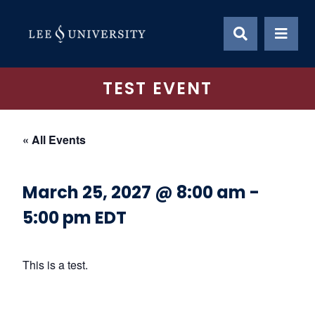
Skip
to
content
TEST EVENT
« All Events
March 25, 2027 @ 8:00 am
-
5:00 pm
EDT
This is a test.