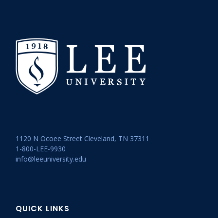
1120 N Ocoee Street Cleveland, TN 37311
1-800-LEE-9930
info@leeuniversity.edu
QUICK LINKS