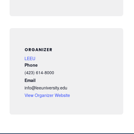
ORGANIZER
LEEU
Phone
(423) 614-8000
Email
info@leeuniversity.edu
View Organizer Website