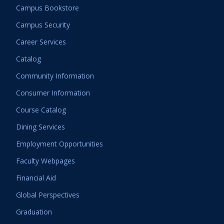
Campus Bookstore
Campus Security
Career Services
Catalog
Community Information
Consumer Information
Course Catalog
Dining Services
Employment Opportunities
Faculty Webpages
Financial Aid
Global Perspectives
Graduation