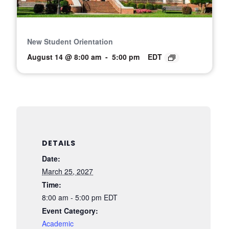
New Student Orientation
August 14 @ 8:00 am
-
5:00 pm
EDT
DETAILS
Date:
March 25, 2027
Time:
8:00 am - 5:00 pm
EDT
Event Category:
Academic