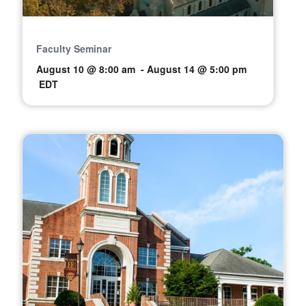
Faculty Seminar
August 10 @ 8:00 am
-
August 14 @ 5:00 pm
EDT