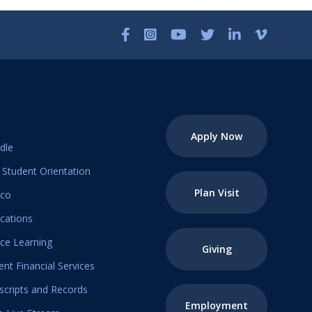
Apply Now
dle
Student Orientation
Plan Visit
ico
ications
ice Learning
Giving
ent Financial Services
scripts and Records
Employment