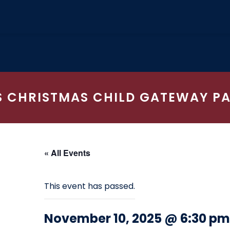
 CHRISTMAS CHILD GATEWAY P
« All Events
This event has passed.
November 10, 2025 @ 6:30 pm