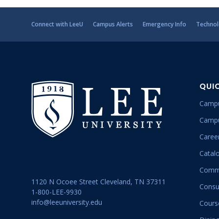
Connect with LeeU
Campus Alerts
Emergency Info
Technol
QUI
Campu
Campu
Career
Catal
Commu
1120 N Ocoee Street Cleveland, TN 37311
Consu
1-800-LEE-9930
info@leeuniversity.edu
Cours