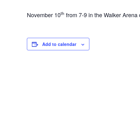
th
November 10
from 7-9 in the Walker Arena 
Add to calendar