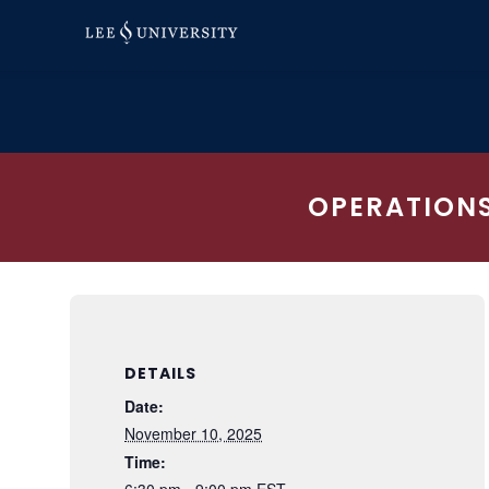
Skip
to
content
OPERATIONS
DETAILS
Date:
November 10, 2025
Time:
6:30 pm - 9:00 pm
EST