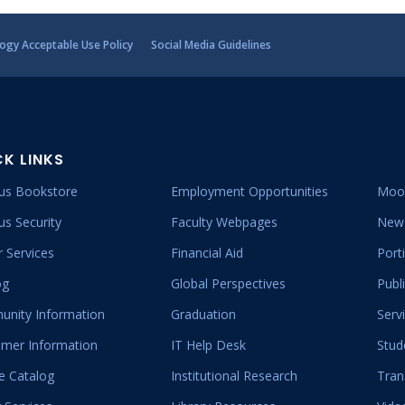
ogy Acceptable Use Policy
Social Media Guidelines
CK LINKS
s Bookstore
Employment Opportunities
Moo
s Security
Faculty Webpages
New 
 Services
Financial Aid
Port
og
Global Perspectives
Publ
nity Information
Graduation
Serv
mer Information
IT Help Desk
Stud
e Catalog
Institutional Research
Tran