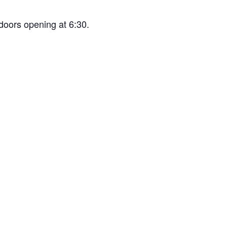
doors opening at 6:30.