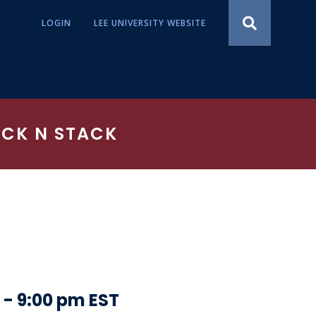
LOGIN
LEE UNIVERSITY WEBSITE
ACK N STACK
-
9:00 pm
EST