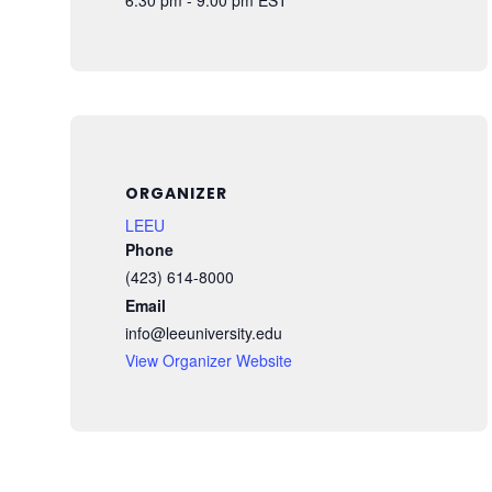
ORGANIZER
LEEU
Phone
(423) 614-8000
Email
info@leeuniversity.edu
View Organizer Website