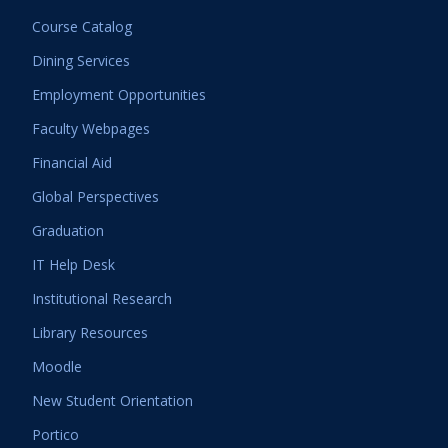
Course Catalog
Dining Services
Employment Opportunities
Faculty Webpages
Financial Aid
Global Perspectives
Graduation
IT Help Desk
Institutional Research
Library Resources
Moodle
New Student Orientation
Portico