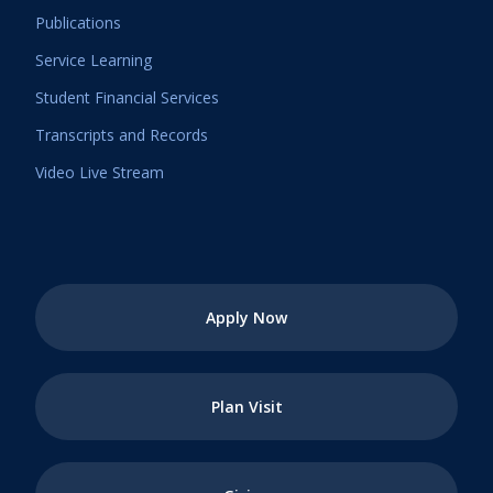
Publications
Service Learning
Student Financial Services
Transcripts and Records
Video Live Stream
Apply Now
Plan Visit