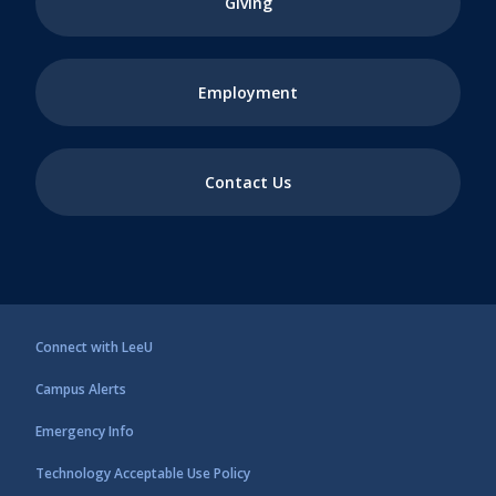
Giving
Employment
Contact Us
Connect with LeeU
Campus Alerts
Emergency Info
Technology Acceptable Use Policy