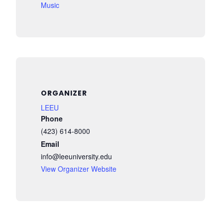
Music
ORGANIZER
LEEU
Phone
(423) 614-8000
Email
info@leeuniversity.edu
View Organizer Website