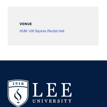
VENUE
HUM 108 Squires Recital Hall