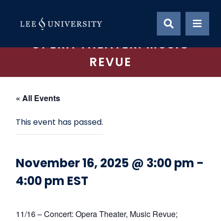
Skip
to
content
OPERA THEATER: MUSIC
REVUE
« All Events
This event has passed.
November 16, 2025 @ 3:00 pm
-
4:00 pm
EST
11/16 – Concert: Opera Theater, Music Revue;