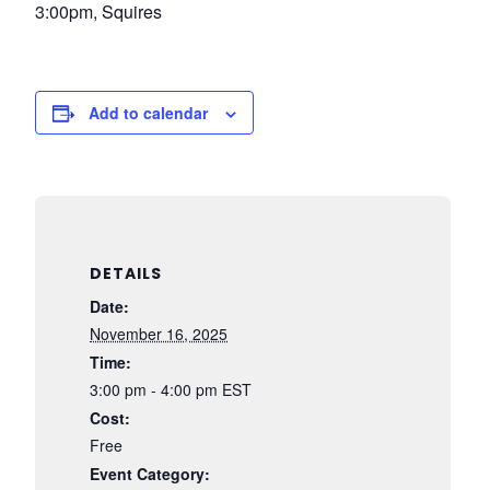
3:00pm, Squires
Add to calendar
DETAILS
Date:
November 16, 2025
Time:
3:00 pm - 4:00 pm
EST
Cost:
Free
Event Category: