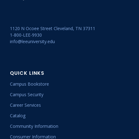
1120 N Ocoee Street Cleveland, TN 37311
1-800-LEE-9930
info@leeuniversity.edu
QUICK LINKS
Campus Bookstore
Campus Security
Career Services
Catalog
Community Information
Consumer Information