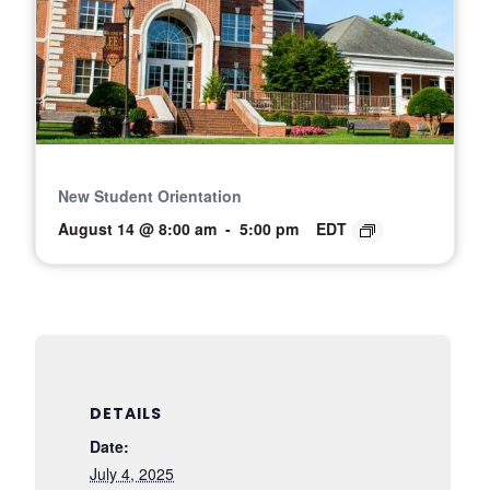
New Student Orientation
August 14 @ 8:00 am
-
5:00 pm
EDT
DETAILS
Date:
July 4, 2025