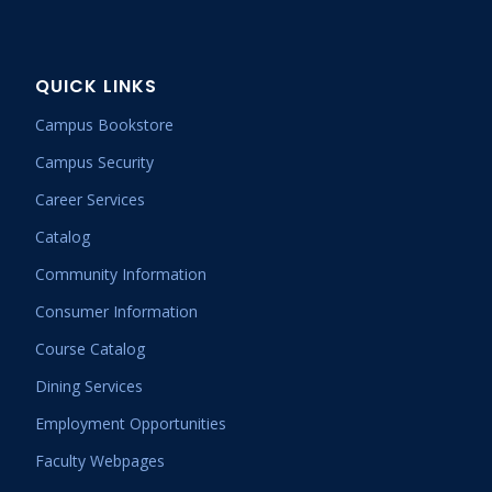
QUICK LINKS
Campus Bookstore
Campus Security
Career Services
Catalog
Community Information
Consumer Information
Course Catalog
Dining Services
Employment Opportunities
Faculty Webpages