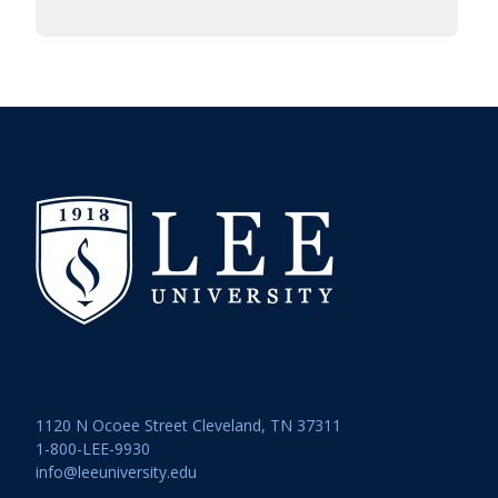
1120 N Ocoee Street Cleveland, TN 37311
1-800-LEE-9930
info@leeuniversity.edu