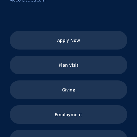
Apply Now
Plan Visit
Giving
Employment