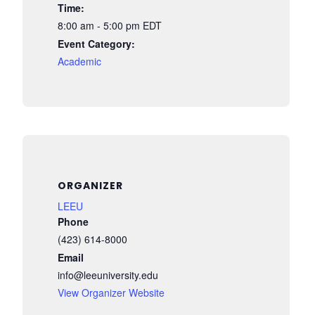
Time:
8:00 am - 5:00 pm
EDT
Event Category:
Academic
ORGANIZER
LEEU
Phone
(423) 614-8000
Email
info@leeuniversity.edu
View Organizer Website