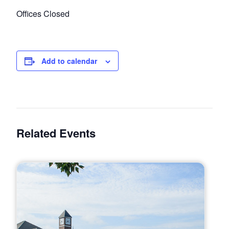
Offices Closed
Add to calendar
Related Events