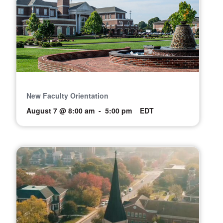
New Faculty Orientation
August 7 @ 8:00 am
-
5:00 pm
EDT