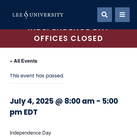
Skip
to
content
INDEPENDENCE DAY
OFFICES CLOSED
« All Events
This event has passed.
July 4, 2025 @ 8:00 am
-
5:00
pm
EDT
Independence Day