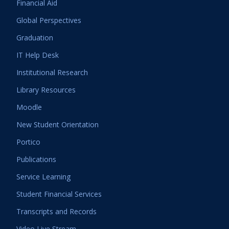
Financial Aid
Global Perspectives
Graduation
IT Help Desk
Institutional Research
Library Resources
Moodle
New Student Orientation
Portico
Publications
Service Learning
Student Financial Services
Transcripts and Records
Video Live Stream