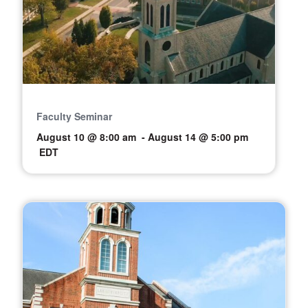
Faculty Seminar
August 10 @ 8:00 am
-
August 14 @ 5:00 pm
EDT