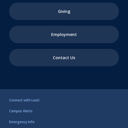
Giving
Employment
Contact Us
Connect with LeeU
Campus Alerts
Emergency Info