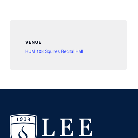
VENUE
HUM 108 Squires Recital Hall