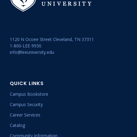
1120 N Ocoee Street Cleveland, TN 37311
1-800-LEE-9930
info@leeuniversity.edu
QUICK LINKS
Campus Bookstore
Campus Security
Career Services
Catalog
Community Information