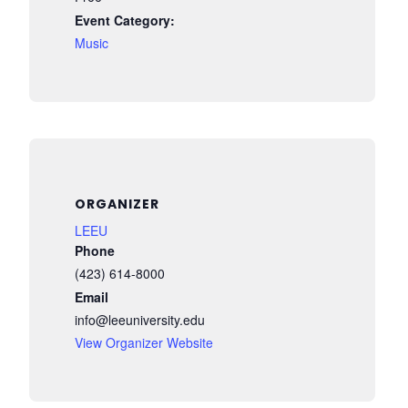
Event Category:
Music
ORGANIZER
LEEU
Phone
(423) 614-8000
Email
info@leeuniversity.edu
View Organizer Website