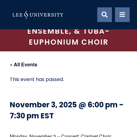
Skip
CONCERT: CLARINET
to
content
CHOIR, TROMBONE
ENSEMBLE, & TUBA-
EUPHONIUM CHOIR
« All Events
This event has passed.
November 3, 2025 @ 6:00 pm
-
7:30 pm
EST
Monday, November 3 – Concert: Clarinet Choir,