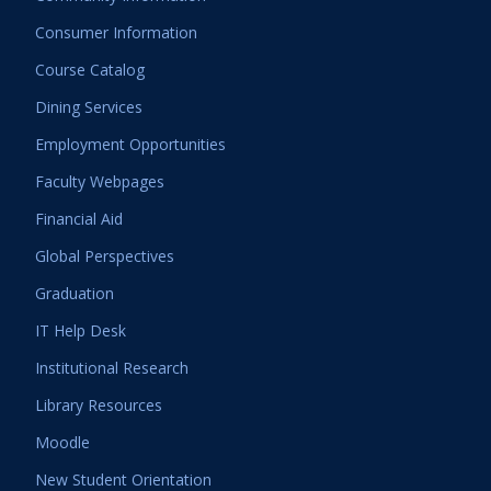
Consumer Information
Course Catalog
Dining Services
Employment Opportunities
Faculty Webpages
Financial Aid
Global Perspectives
Graduation
IT Help Desk
Institutional Research
Library Resources
Moodle
New Student Orientation