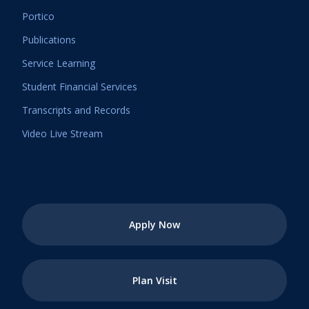
Portico
Publications
Service Learning
Student Financial Services
Transcripts and Records
Video Live Stream
Apply Now
Plan Visit