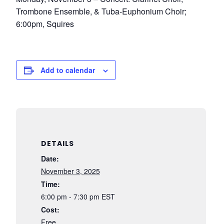
Trombone Ensemble, & Tuba-Euphonium Choir;
6:00pm, Squires
Add to calendar
DETAILS
Date:
November 3, 2025
Time:
6:00 pm - 7:30 pm
EST
Cost:
Free