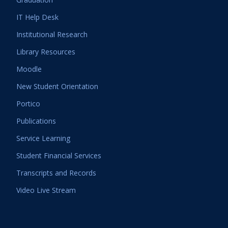
IT Help Desk
Institutional Research
Library Resources
Moodle
New Student Orientation
Portico
Publications
Service Learning
Student Financial Services
Transcripts and Records
Video Live Stream