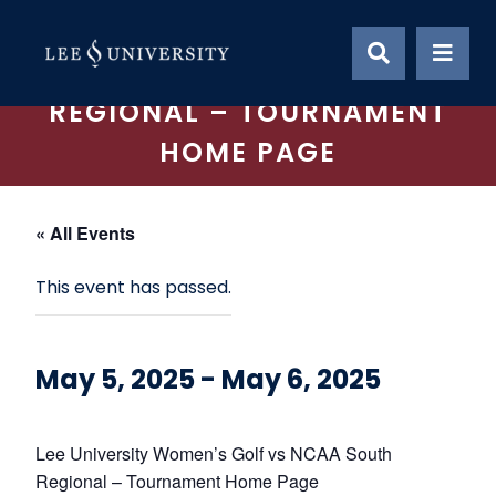
Skip
LEE UNIVERSITY WOMEN’S
to
content
GOLF VS NCAA SOUTH
REGIONAL – TOURNAMENT
HOME PAGE
« All Events
This event has passed.
May 5, 2025
-
May 6, 2025
Lee University Women’s Golf vs NCAA South
Regional – Tournament Home Page