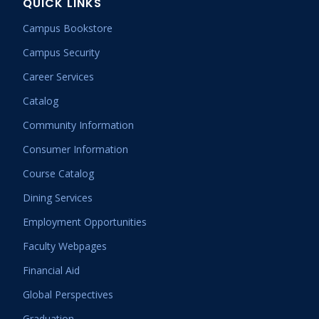
QUICK LINKS
Campus Bookstore
Campus Security
Career Services
Catalog
Community Information
Consumer Information
Course Catalog
Dining Services
Employment Opportunities
Faculty Webpages
Financial Aid
Global Perspectives
Graduation