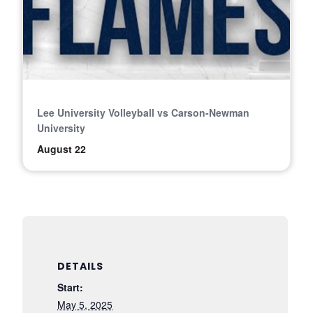
Lee University Volleyball vs Carson-Newman
University
August 22
DETAILS
Start:
May 5, 2025