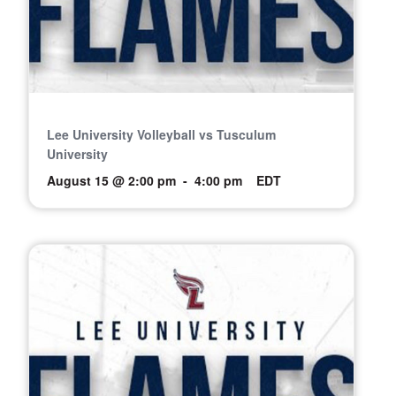
Lee University Volleyball vs Tusculum
University
August 15 @ 2:00 pm
-
4:00 pm
EDT