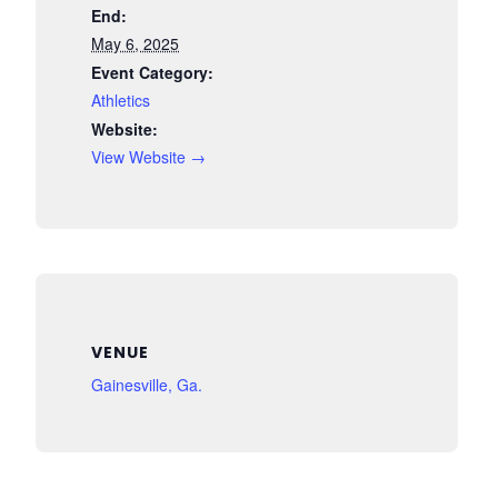
End:
May 6, 2025
Event Category:
Athletics
Website:
View Website →
VENUE
Gainesville, Ga.