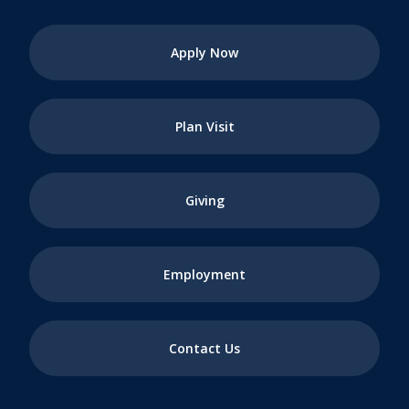
Apply Now
Plan Visit
Giving
Employment
Contact Us