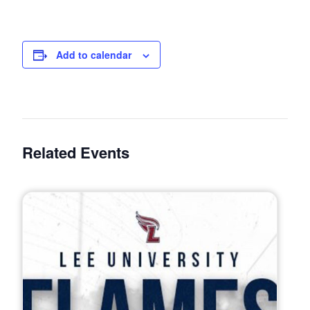
Add to calendar
Related Events