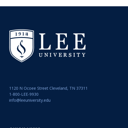
1120 N Ocoee Street Cleveland, TN 37311
1-800-LEE-9930
info@leeuniversity.edu