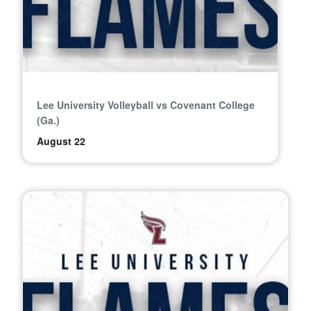
Lee University Volleyball vs Covenant College
(Ga.)
August 22