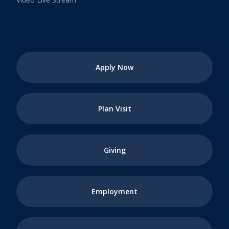
Apply Now
Plan Visit
Giving
Employment