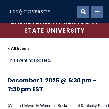
Skip
to
LEE UNIVERSITY WOMEN’S
content
BASKETBALL AT KENTUCKY
STATE UNIVERSITY
« All Events
This event has passed.
December 1, 2025 @ 5:30 pm
-
7:30 pm
EST
[W] Lee University Women’s Basketball at Kentucky State 