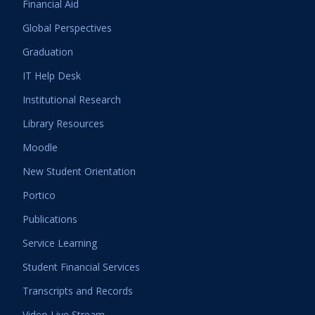
Financial Aid
Global Perspectives
Graduation
IT Help Desk
Institutional Research
Library Resources
Moodle
New Student Orientation
Portico
Publications
Service Learning
Student Financial Services
Transcripts and Records
Video Live Stream