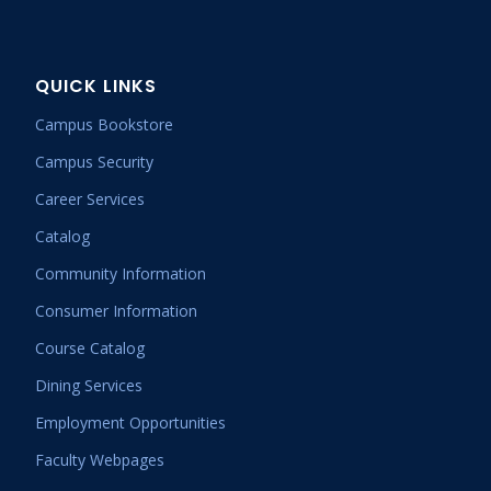
QUICK LINKS
Campus Bookstore
Campus Security
Career Services
Catalog
Community Information
Consumer Information
Course Catalog
Dining Services
Employment Opportunities
Faculty Webpages