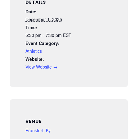
DETAILS
Date:
December 1, 2025
Time:
5:30 pm - 7:30 pm
EST
Event Category:
Athletics
Website:
View Website →
VENUE
Frankfort, Ky.