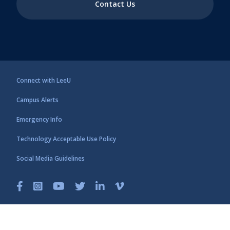
Contact Us
Connect with LeeU
Campus Alerts
Emergency Info
Technology Acceptable Use Policy
Social Media Guidelines