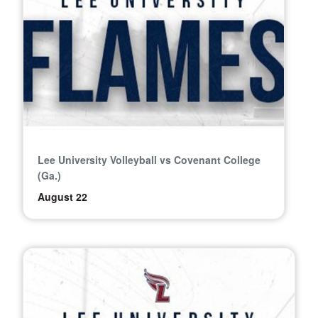
Lee University Volleyball vs Covenant College
(Ga.)
August 22