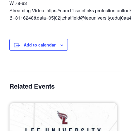
W 78-63
Streaming Video: https://nam11.safelinks.protection.outloo
B=3116248&data=05|02|
tchatfield@leeuniversity.edu
|0aa
Add to calendar
Related Events