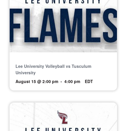
Lee University Volleyball vs Tusculum
University
August 15 @ 2:00 pm
-
4:00 pm
EDT