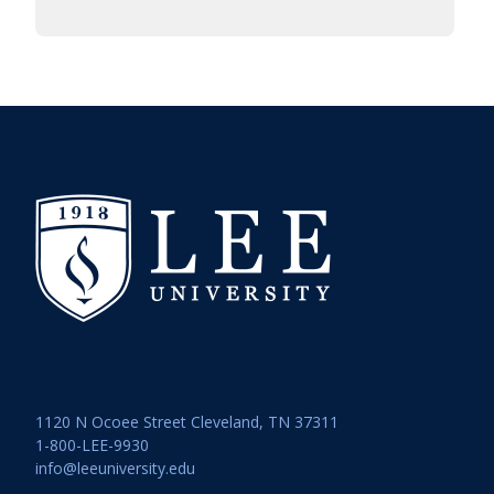
1120 N Ocoee Street Cleveland, TN 37311
1-800-LEE-9930
info@leeuniversity.edu