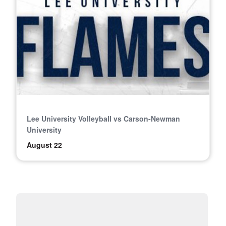
Lee University Volleyball vs Carson-Newman
University
August 22