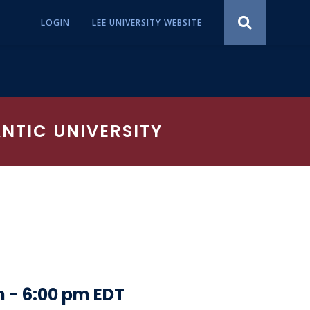
LOGIN
LEE UNIVERSITY WEBSITE
ANTIC UNIVERSITY
m
-
6:00 pm
EDT