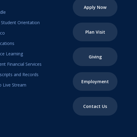
Apply Now
dle
Student Orientation
Plan Visit
ico
ications
ice Learning
Giving
ent Financial Services
scripts and Records
Employment
o Live Stream
Contact Us