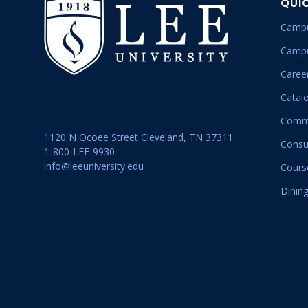
QUI
Campu
Campu
Career
Catal
Commu
1120 N Ocoee Street Cleveland, TN 37311
Consu
1-800-LEE-9930
info@leeuniversity.edu
Cours
Dining