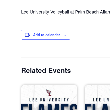
Lee University Volleyball at Palm Beach Atlant
Add to calendar
Related Events