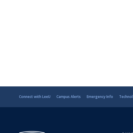
Connect with LeeU
Campus Alerts
Emergency Info
Technol