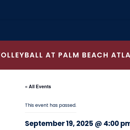
VOLLEYBALL AT PALM BEACH ATL
« All Events
This event has passed.
September 19, 2025 @ 4:00 p