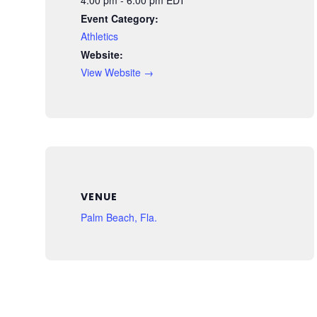
Event Category:
Athletics
Website:
View Website →
VENUE
Palm Beach, Fla.