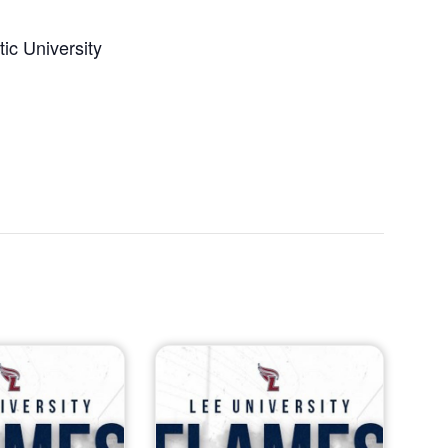
ic University