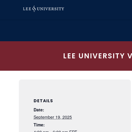
Skip
to
content
LEE UNIVERSITY 
DETAILS
Date:
September 19, 2025
Time:
4:00 pm - 6:00 pm
EDT