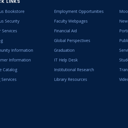
CK LINKS
s Bookstore
Employment Opportunities
Moo
s Security
Faculty Webpages
New 
 Services
Financial Aid
Port
og
Global Perspectives
Publ
nity Information
Graduation
Serv
mer Information
IT Help Desk
Stud
e Catalog
Institutional Research
Tran
 Services
Library Resources
Vide