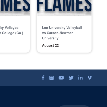
ty Volleyball
Lee University Volleyball
 College (Ga.)
vs Carson-Newman
University
August 22