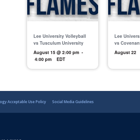
Lee University Volleyball
Lee Universi
vs Tusculum University
vs Covenant
August 15 @ 2:00 pm
-
August 22
4:00 pm
EDT
ogy Acceptable Use Policy
Social Media Guidelines