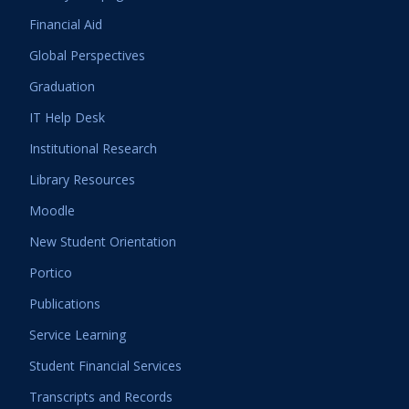
Financial Aid
Global Perspectives
Graduation
IT Help Desk
Institutional Research
Library Resources
Moodle
New Student Orientation
Portico
Publications
Service Learning
Student Financial Services
Transcripts and Records