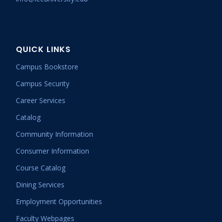
QUICK LINKS
Campus Bookstore
Campus Security
Career Services
Catalog
Community Information
Consumer Information
Course Catalog
Dining Services
Employment Opportunities
Faculty Webpages