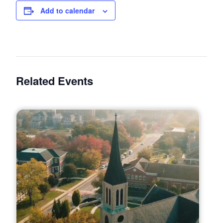
Add to calendar
Related Events