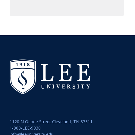
1120 N Ocoee Street Cleveland, TN 37311
1-800-LEE-9930
info@leeuniversity.edu