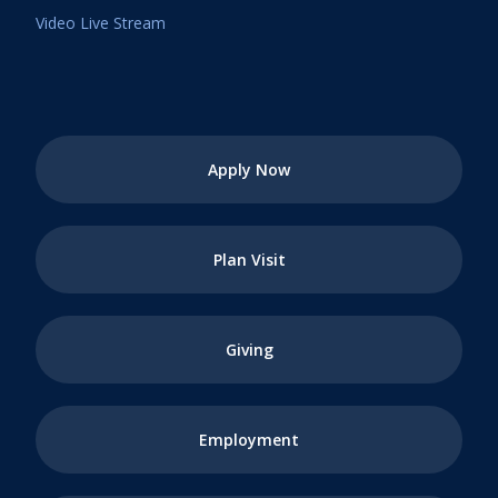
Video Live Stream
Apply Now
Plan Visit
Giving
Employment