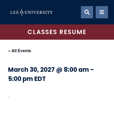
Skip
to
content
CLASSES RESUME
« All Events
March 30, 2027 @ 8:00 am
-
5:00 pm
EDT
.