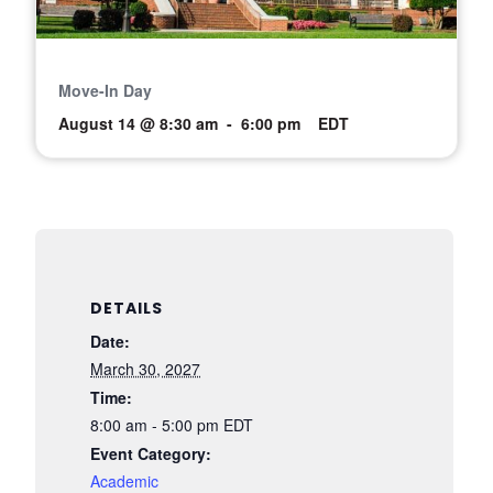
Move-In Day
August 14 @ 8:30 am
-
6:00 pm
EDT
DETAILS
Date:
March 30, 2027
Time:
8:00 am - 5:00 pm
EDT
Event Category:
Academic