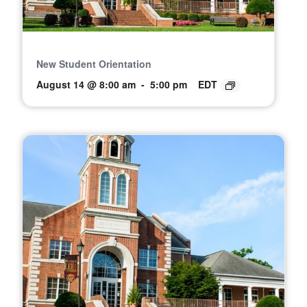
New Student Orientation
August 14 @ 8:00 am
-
5:00 pm
EDT