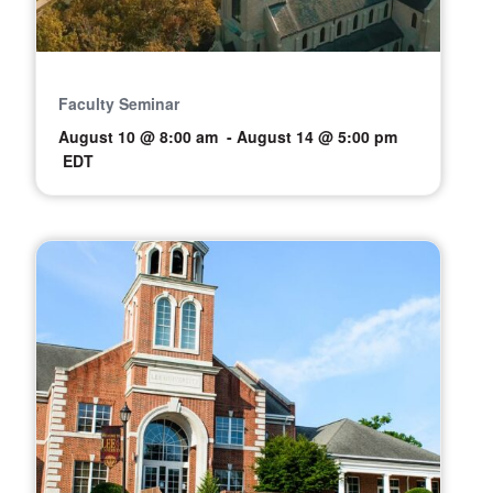
Faculty Seminar
August 10 @ 8:00 am
-
August 14 @ 5:00 pm
EDT