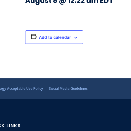
August 8 @ 12:22 am
EDT
Add to calendar
ogy Acceptable Use Policy
Social Media Guidelines
CK LINKS