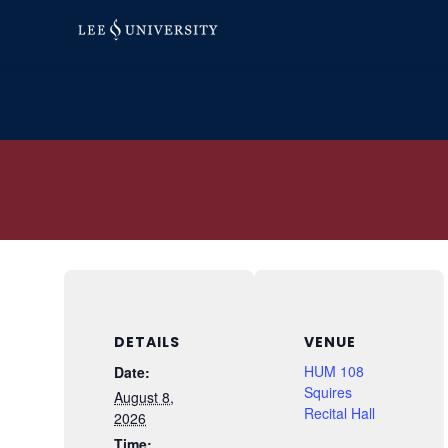
Skip
to
content
DETAILS
VENUE
HUM 108
Date:
Squires
August 8,
Recital Hall
2026
Time: