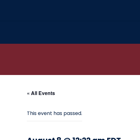
« All Events
This event has passed.