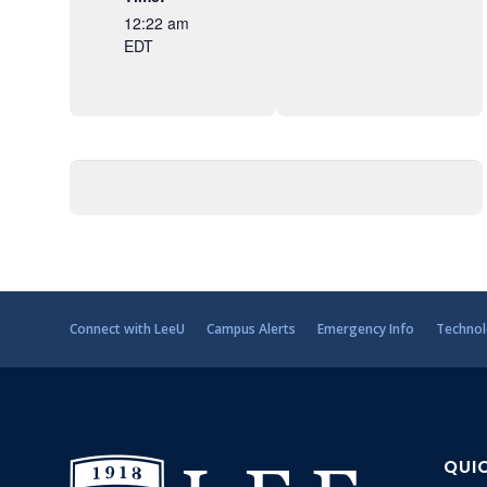
12:22 am
EDT
Connect with LeeU
Campus Alerts
Emergency Info
Technol
QUI